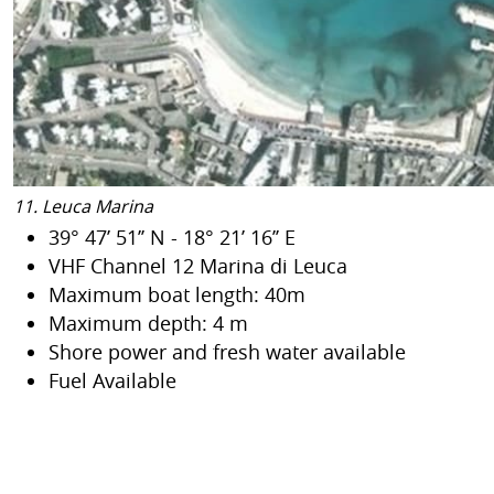
11. Leuca Marina
39° 47’ 51’’ N - 18° 21’ 16’’ E
VHF Channel 12 Marina di Leuca
Maximum boat length: 40m
Maximum depth: 4 m
Shore power and fresh water available
Fuel Available