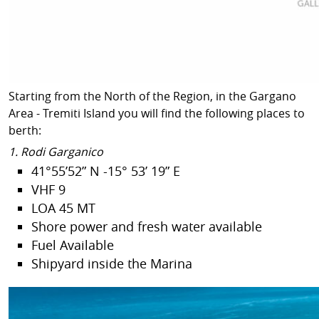
Starting from the North of the Region, in the Gargano
Area - Tremiti Island you will find the following places to
berth:
1. Rodi Garganico
41°55’52” N -15° 53’ 19” E
VHF 9
LOA 45 MT
Shore power and fresh water available
Fuel Available
Shipyard inside the Marina