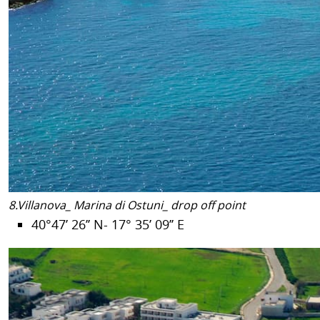
8.Villanova_ Marina di Ostuni_ drop off point
40°47’ 26’’ N- 17° 35’ 09’’ E