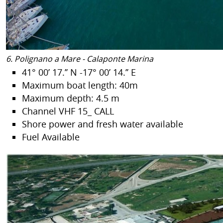
6. Polignano a Mare - Calaponte Marina
41° 00’ 17.’’ N -17° 00’ 14.’’ E
Maximum boat length: 40m
Maximum depth: 4.5 m
Channel VHF 15_ CALL
Shore power and fresh water available
Fuel Available