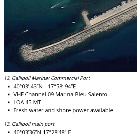
12. Gallipoli Marina/ Commercial Port
40°03’.43’’N - 17°58’.94’’E
VHF Channel 09 Marina Bleu Salento
LOA 45 MT
Fresh water and shore power available
13. Gallipoli main port
40°03’36’’N 17°28’48’’ E