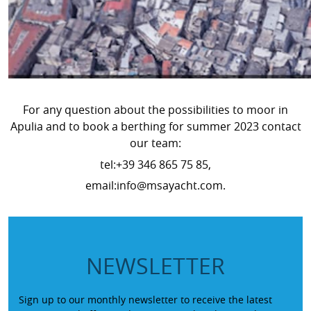
For any question about the possibilities to moor in
Apulia and to book a berthing for summer 2023 contact
our team:
tel:+39 346 865 75 85,
email:info@msayacht.com.
NEWSLETTER
Sign up to our monthly newsletter to receive the latest