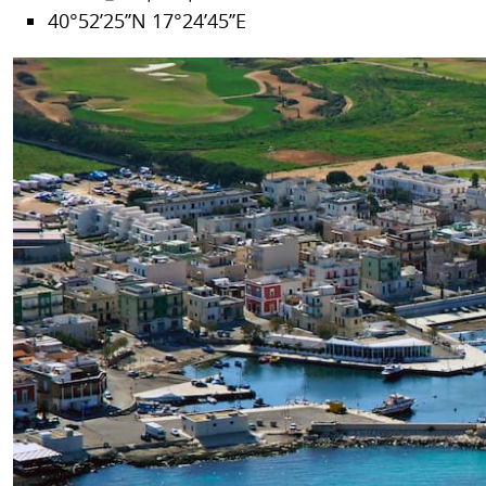
40°52’25’’N 17°24’45’’E