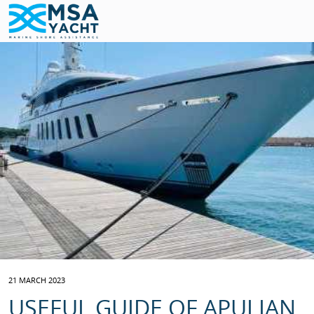
21 MARCH 2023
USEFUL GUIDE OF APULIAN