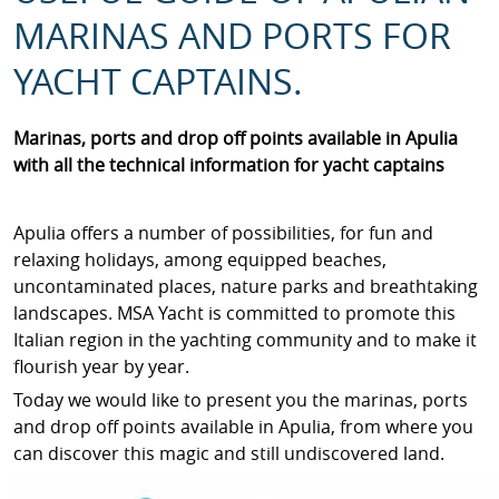
MARINAS AND PORTS FOR
YACHT CAPTAINS.
Marinas, ports and drop off points available in Apulia
with all the technical information for yacht captains
Apulia offers a number of possibilities, for fun and
relaxing holidays, among equipped beaches,
uncontaminated places, nature parks and breathtaking
landscapes. MSA Yacht is committed to promote this
Italian region in the yachting community and to make it
flourish year by year.
Today we would like to present you the marinas, ports
and drop off points available in Apulia, from where you
can discover this magic and still undiscovered land.