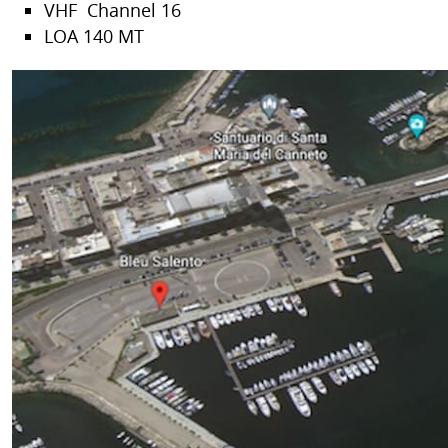
VHF Channel 16
LOA 140 MT