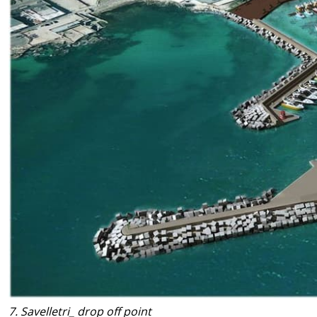
7. Savelletri_ drop off point