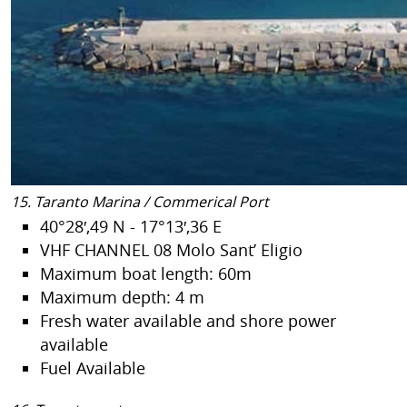
15. Taranto Marina / Commerical Port
40°28′,49 N - 17°13′,36 E
VHF CHANNEL 08 Molo Sant’ Eligio
Maximum boat length: 60m
Maximum depth: 4 m
Fresh water available and shore power
available
Fuel Available