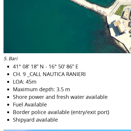
5. Bari
41° 08’ 18” N - 16° 50’ 86” E
CH. 9 _CALL NAUTICA RANIERI
LOA: 45m
Maximum depth: 3.5 m
Shore power and fresh water available
Fuel Available
Border police available (entry/exit port)
Shipyard available