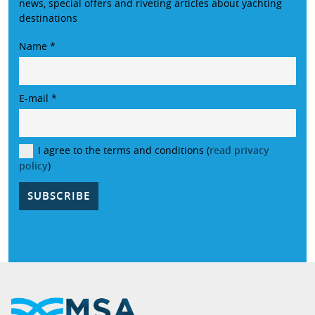
news, special offers and riveting articles about yachting
destinations
Name
*
E-mail
*
I agree to the terms and conditions (
read privacy
policy
)