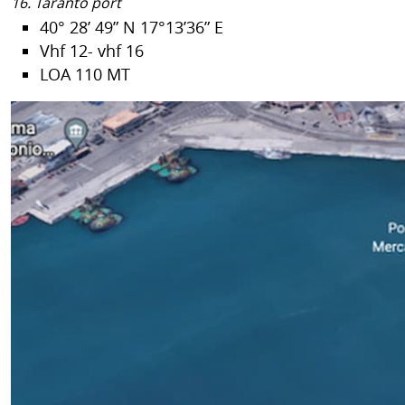
16. Taranto port
40° 28’ 49” N 17°13’36” E
Vhf 12- vhf 16
LOA 110 MT