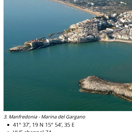
3. Manfredonia - Marina del Gargano
41° 37’, 19 N 15° 54’, 35 E