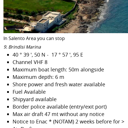
In Salento Area you can stop
9. Brindisi Marina
40 ° 39 ', 50 N - 17 ° 57 ', 95 E
Channel VHF 8
Maximum boat length: 50m alongside
Maximum depth: 6 m
Shore power and fresh water available
Fuel Available
Shipyard available
Border police available (entry/exit port)
Max air draft 47 mt without any notice
Notice to Enac * (NOTAM) 2 weeks before for >