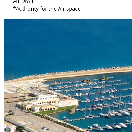
Air Draft
*Authority for the Air space