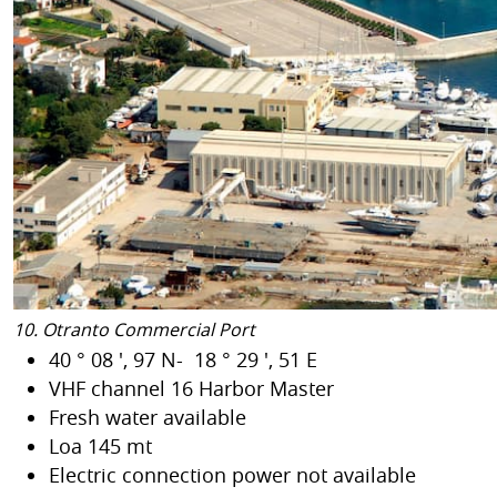
10. Otranto Commercial Port
40 ° 08 ', 97 N- 18 ° 29 ', 51 E
VHF channel 16 Harbor Master
Fresh water available
Loa 145 mt
Electric connection power not available