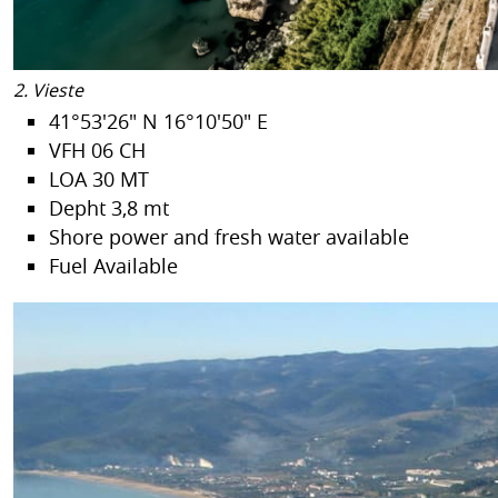
2. Vieste
41°53'26" N 16°10'50" E
VFH 06 CH
LOA 30 MT
Depht 3,8 mt
Shore power and fresh water available
Fuel Available