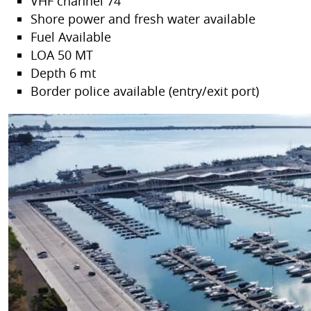
VHF channel 74
Shore power and fresh water available
Fuel Available
LOA 50 MT
Depth 6 mt
Border police available (entry/exit port)