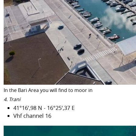
In the Bari Area you will find to moor in
4. Trani
41°16',98 N - 16°25',37 E
Vhf channel 16