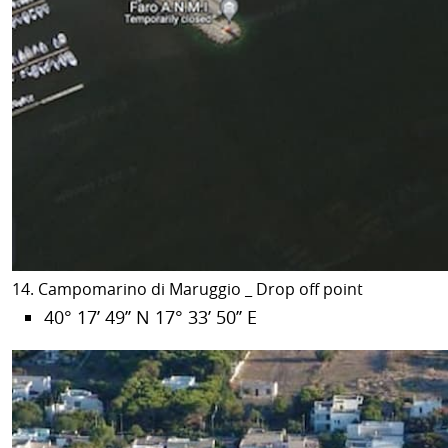
14. Campomarino di Maruggio _ Drop off point
40° 17’ 49’’ N 17° 33’ 50’’ E