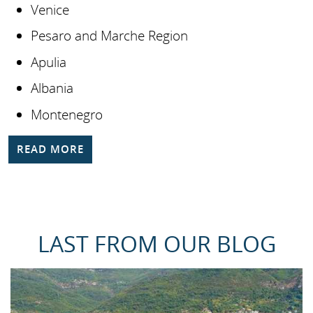
Venice
Pesaro and Marche Region
Apulia
Albania
Montenegro
READ MORE
LAST FROM OUR BLOG