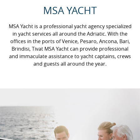
MSA YACHT
MSA Yacht is a professional yacht agency specialized
in yacht services all around the Adriatic. With the
offices in the ports of Venice, Pesaro, Ancona, Bari,
Brindisi, Tivat MSA Yacht can provide professional
and immaculate assistance to yacht captains, crews
and guests all around the year.