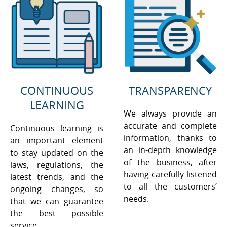
CONTINUOUS
TRANSPARENCY
LEARNING
We always provide an
accurate and complete
Continuous learning is
information, thanks to
an important element
an in-depth knowledge
to stay updated on the
of the business, after
laws, regulations, the
having carefully listened
latest trends, and the
to all the customers’
ongoing changes, so
needs.
that we can guarantee
the best possible
service.