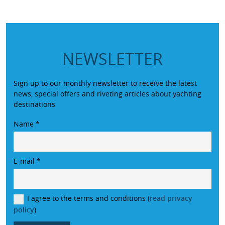
NEWSLETTER
Sign up to our monthly newsletter to receive the latest
news, special offers and riveting articles about yachting
destinations
Name
*
E-mail
*
I agree to the terms and conditions (
read privacy
policy
)