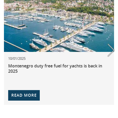
10/01/2025
Montenegro duty free fuel for yachts is back in
2025
READ MORE