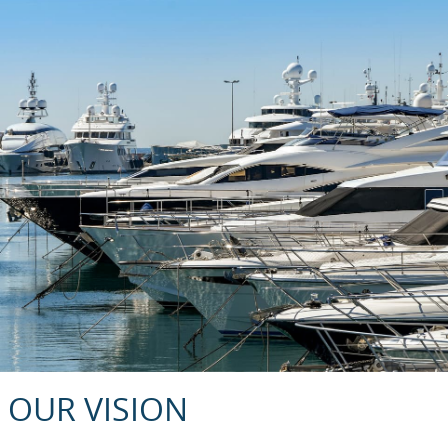
OUR VISION