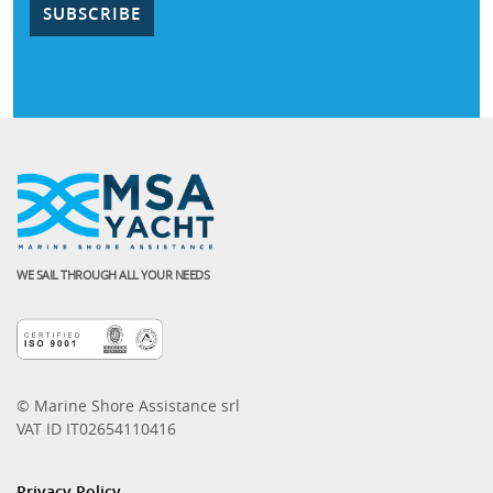
WE SAIL THROUGH ALL YOUR NEEDS
© Marine Shore Assistance srl
VAT ID IT02654110416
Privacy Policy