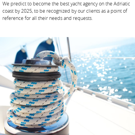
We predict to become the best yacht agency on the Adriatic
coast by 2025, to be recognized by our clients as a point of
reference for all their needs and requests.