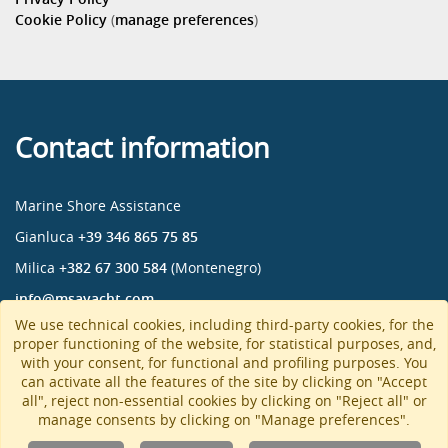
Cookie Policy
(
manage preferences
)
Contact information
Marine Shore Assistance
Gianluca
+39 346 865 75 85
Milica
+382 67 300 584
(Montenegro)
info@msayacht.com
We use technical cookies, including third-party cookies, for the
Marine Shore Assistance
proper functioning of the website, for statistical purposes, and,
msa_yacht
with your consent, for functional and profiling purposes. You
can activate all the features of the site by clicking on "Accept
msa-yacht
all", reject non-essential cookies by clicking on "Reject all" or
manage consents by clicking on "Manage preferences".