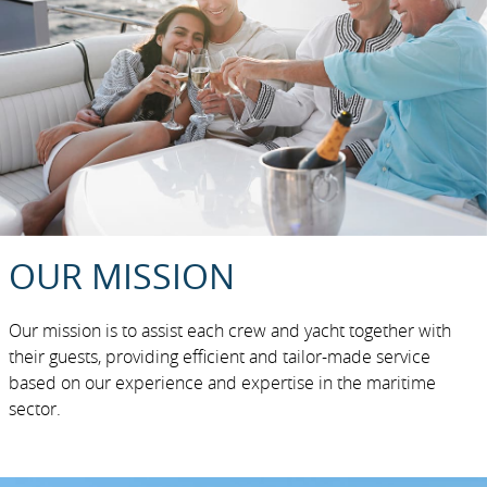
OUR MISSION
Our mission is to assist each crew and yacht together with
their guests, providing efficient and tailor-made service
based on our experience and expertise in the maritime
sector.