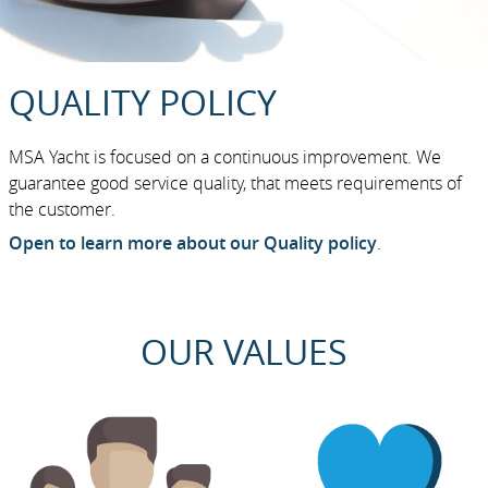
QUALITY POLICY
MSA Yacht is focused on a continuous improvement. We
guarantee good service quality, that meets requirements of
the customer.
Open to learn more about our Quality policy
.
OUR VALUES