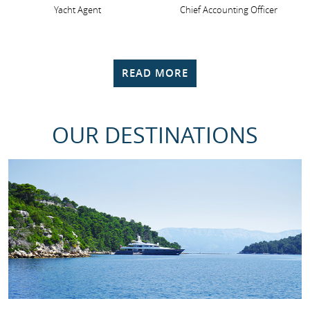
Yacht Agent
Chief Accounting Officer
READ MORE
OUR DESTINATIONS