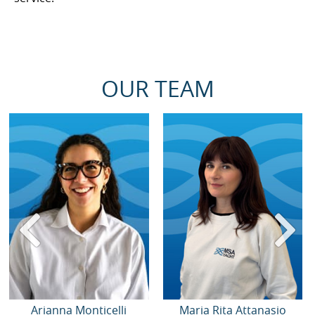
OUR TEAM
Arianna Monticelli
Maria Rita Attanasio