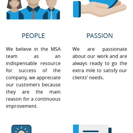
PEOPLE
PASSION
We believe in the MSA
We are passionate
team as an
about our work and are
indispensable resource
always ready to go the
for success of the
extra mile to satisfy our
company, we appreciate
clients’ needs.
our customers because
they are the main
reason for a continuous
improvement.